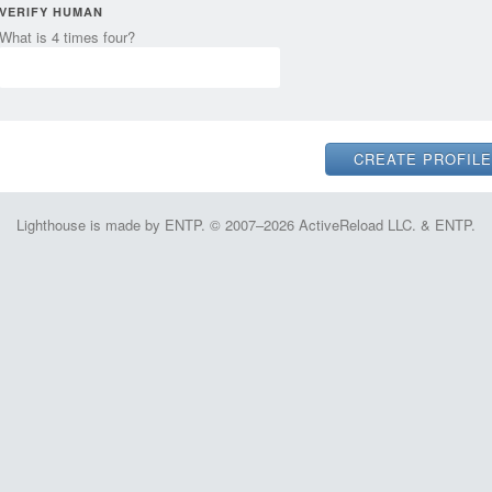
VERIFY HUMAN
What is 4 times four?
Lighthouse is made by ENTP. © 2007–2026 ActiveReload LLC. & ENTP.