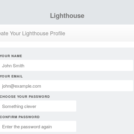
Lighthouse
ate Your Lighthouse Profile
YOUR NAME
YOUR EMAIL
CHOOSE YOUR PASSWORD
CONFIRM PASSWORD